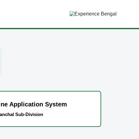
ne Application System
anchal Sub-Division