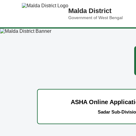
Malda District
Government of West Bengal
ASHA Online Applicat
Sadar Sub-Divisi