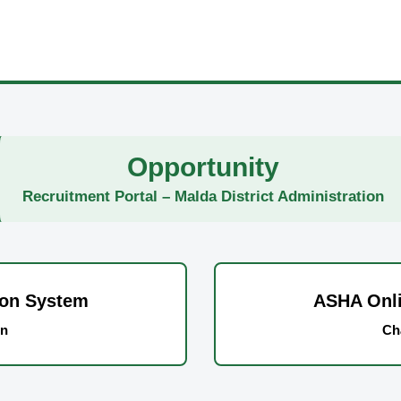
Opportunity
Recruitment Portal – Malda District Administration
ion System
ASHA Onli
on
Ch