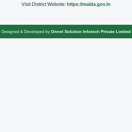
Visit District Website:
https://malda.gov.in
Designed & Developed by
Onnet Solution Infotech Private Limited